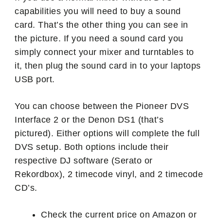
capabilities you will need to buy a sound
card. That’s the other thing you can see in
the picture. If you need a sound card you
simply connect your mixer and turntables to
it, then plug the sound card in to your laptops
USB port.
You can choose between the Pioneer DVS
Interface 2 or the Denon DS1 (that’s
pictured). Either options will complete the full
DVS setup. Both options include their
respective DJ software (Serato or
Rekordbox), 2 timecode vinyl, and 2 timecode
CD’s.
Check the current price on Amazon or