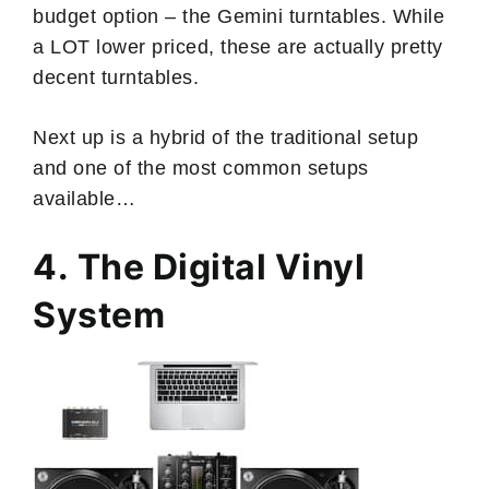
budget option – the Gemini turntables. While
a LOT lower priced, these are actually pretty
decent turntables.
Next up is a hybrid of the traditional setup
and one of the most common setups
available…
4. The Digital Vinyl
System