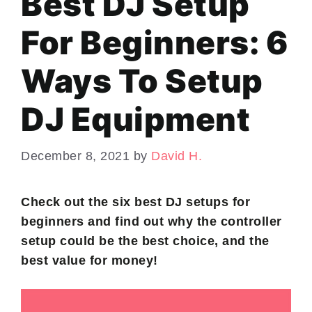
Best DJ Setup
For Beginners: 6
Ways To Setup
DJ Equipment
December 8, 2021
by
David H.
Check out the six best DJ setups for
beginners and find out why the controller
setup could be the best choice, and the
best value for money!