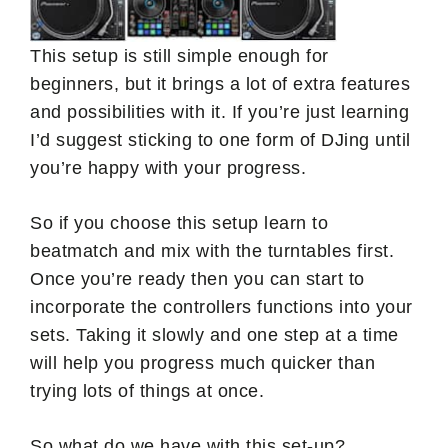
This setup is still simple enough for
beginners, but it brings a lot of extra features
and possibilities with it. If you’re just learning
I’d suggest sticking to one form of DJing until
you’re happy with your progress.
So if you choose this setup learn to
beatmatch and mix with the turntables first.
Once you’re ready then you can start to
incorporate the controllers functions into your
sets. Taking it slowly and one step at a time
will help you progress much quicker than
trying lots of things at once.
So what do we have with this set-up?