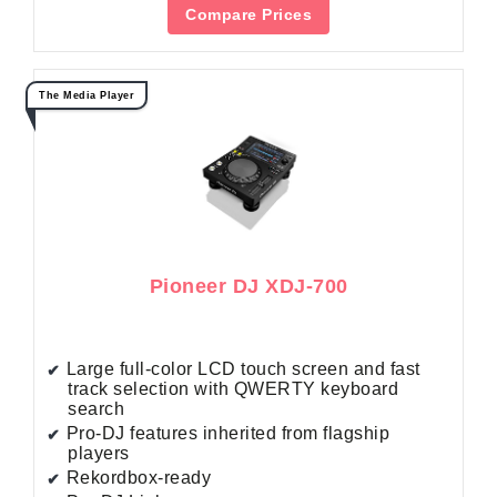
Compare Prices
The Media Player
Pioneer DJ XDJ-700
Large full-color LCD touch screen and fast
track selection with QWERTY keyboard
search
Pro-DJ features inherited from flagship
players
Rekordbox-ready