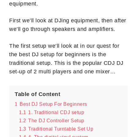
equipment.
First we’ll look at DJing equipment, then after
we’ll go through speakers and amplifiers.
The first setup we’ll look at in our quest for
the best DJ setup for beginners is the
traditional setup. This is the popular CDJ DJ
set-up of 2 multi players and one mixer…
Table of Content
1
Best DJ Setup For Beginners
1.1
1. Traditional CDJ setup
1.2
The DJ Controller Setup
1.3
Traditional Turntable Set Up