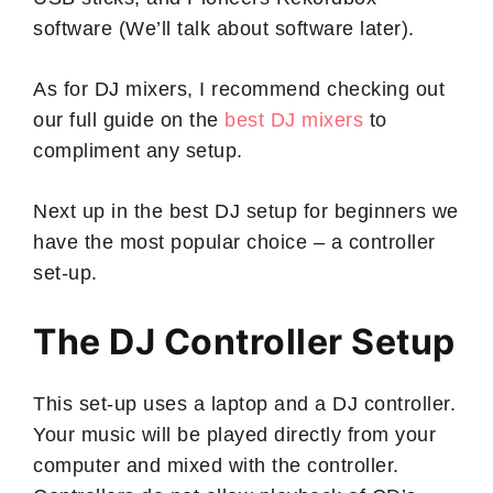
software (We’ll talk about software later).
As for DJ mixers, I recommend checking out
our full guide on the
best DJ mixers
to
compliment any setup.
Next up in the best DJ setup for beginners we
have the most popular choice – a controller
set-up.
The DJ Controller Setup
This set-up uses a laptop and a DJ controller.
Your music will be played directly from your
computer and mixed with the controller.