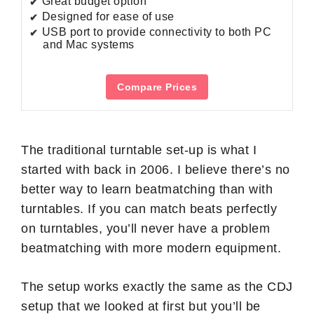
Great budget option
Designed for ease of use
USB port to provide connectivity to both PC
and Mac systems
Compare Prices
The traditional turntable set-up is what I
started with back in 2006. I believe there’s no
better way to learn beatmatching than with
turntables. If you can match beats perfectly
on turntables, you’ll never have a problem
beatmatching with more modern equipment.
The setup works exactly the same as the CDJ
setup that we looked at first but you’ll be