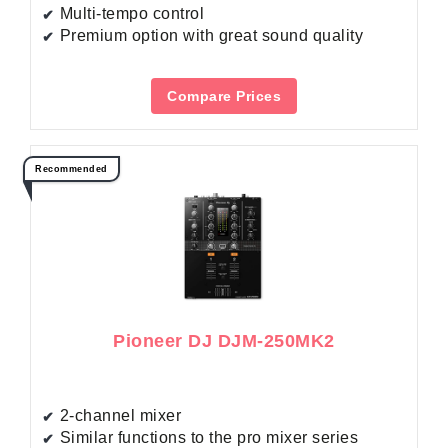
Multi-tempo control
Premium option with great sound quality
Compare Prices
Recommended
Pioneer DJ DJM-250MK2
2-channel mixer
Similar functions to the pro mixer series