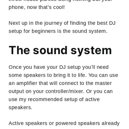
phone, now that’s cool!
Next up in the journey of finding the best DJ
setup for beginners is the sound system.
The sound system
Once you have your DJ setup you’ll need
some speakers to bring it to life. You can use
an amplifier that will connect to the master
output on your controller/mixer. Or you can
use my recommended setup of active
speakers.
Active speakers or powered speakers already