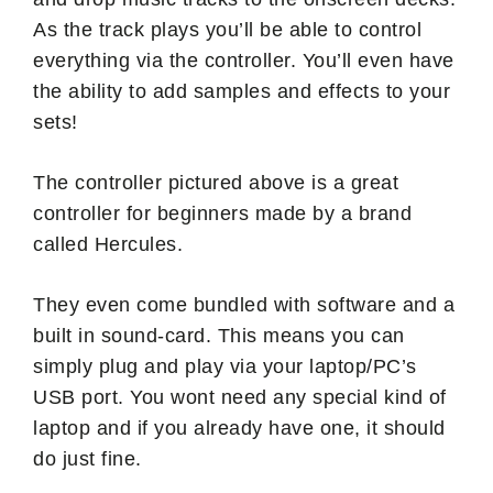
As the track plays you’ll be able to control
everything via the controller. You’ll even have
the ability to add samples and effects to your
sets!
The controller pictured above is a great
controller for beginners made by a brand
called Hercules.
They even come bundled with software and a
built in sound-card. This means you can
simply plug and play via your laptop/PC’s
USB port. You wont need any special kind of
laptop and if you already have one, it should
do just fine.