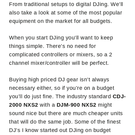
From traditional setups to digital DJing. We’ll
also take a look at some of the most popular
equipment on the market for all budgets.
When you start DJing you’ll want to keep
things simple. There’s no need for
complicated controllers or mixers, so a 2
channel mixer/controller will be perfect.
Buying high priced DJ gear isn’t always
necessary either, so if you’re on a budget
you’ll do just fine. The industry standard
CDJ-
2000 NXS2
with a
DJM-900 NXS2
might
sound nice but there are much cheaper units
that will do the same job. Some of the finest
DJ’s I know started out DJing on budget