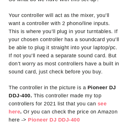
Your controller will act as the mixer, you’ll
want a controller with 2 phono/line inputs.
This is where you’ll plug in your turntables. If
your chosen controller has a soundcard you’ll
be able to plug it straight into your laptop/pc.
If not you’ll need a separate sound card. But
don’t worry as most controllers have a built in
sound card, just check before you buy.
The controller in the picture is a
Pioneer DJ
DDJ-400.
This controller made my top
controllers for 2021 list that you can
see
here
.
Or you can check the price on Amazon
here ->
Pioneer DJ DDJ-400