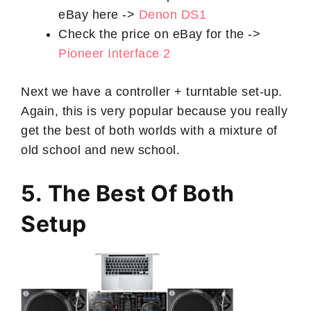
eBay here ->
Denon DS1
Check the price on eBay for the ->
Pioneer Interface 2
Next we have a controller + turntable set-up.
Again, this is very popular because you really
get the best of both worlds with a mixture of
old school and new school.
5. The Best Of Both
Setup