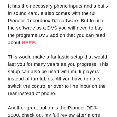
It has the necessary phono inputs and a built-
in sound card. It also comes with the full
Pioneer Rekordbox DJ software. But to use
the software as a DVS you will need to buy
the programs DVS add on that you can read
about
HERE
.
This would make a fantastic setup that would
last you for many years as you progress. This
setup can also be used with multi players
instead of turntables. All you have to do is
switch the controller over to line input on the
rear instead of phono.
Another great option is the Pioneer DDJ-
1000, check out my full review after a one