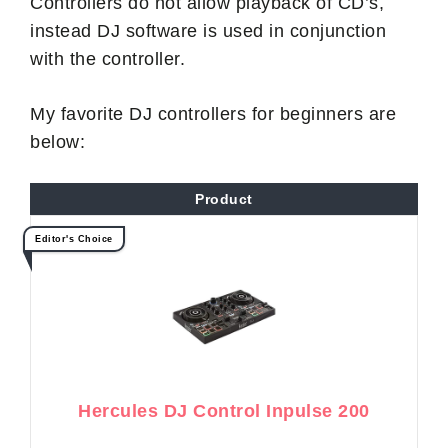
Controllers do not allow playback of CD’s,
instead DJ software is used in conjunction
with the controller.
My favorite DJ controllers for beginners are
below:
Product
Editor's Choice
Hercules DJ Control Inpulse 200