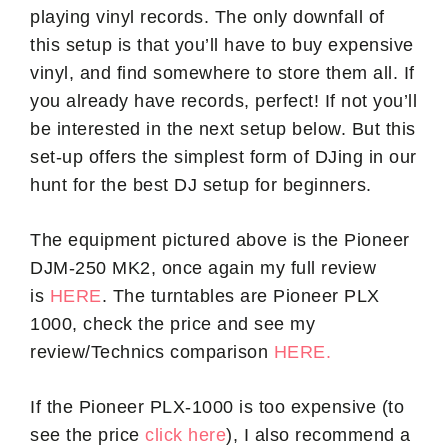
playing vinyl records. The only downfall of
this setup is that you’ll have to buy expensive
vinyl, and find somewhere to store them all. If
you already have records, perfect! If not you’ll
be interested in the next setup below. But this
set-up offers the simplest form of DJing in our
hunt for the best DJ setup for beginners.
The equipment pictured above is the Pioneer
DJM-250 MK2, once again my full review
is
HERE
. The turntables are Pioneer PLX
1000, check the price and see my
review/Technics comparison
HERE.
If the Pioneer PLX-1000 is too expensive (to
see the price
click here
), I also recommend a