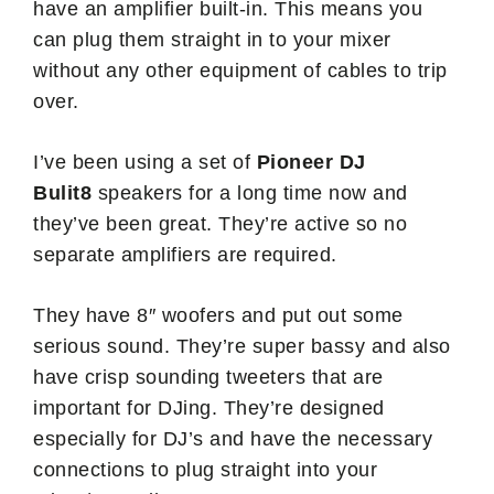
have an amplifier built-in. This means you
can plug them straight in to your mixer
without any other equipment of cables to trip
over.
I’ve been using a set of
Pioneer DJ
Bulit8
speakers for a long time now and
they’ve been great. They’re active so no
separate amplifiers are required.
They have 8″ woofers and put out some
serious sound. They’re super bassy and also
have crisp sounding tweeters that are
important for DJing. They’re designed
especially for DJ’s and have the necessary
connections to plug straight into your