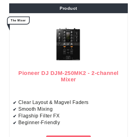
Product
The Mixer
Pioneer DJ DJM-250MK2 - 2-channel
Mixer
Clear Layout & Magvel Faders
Smooth Mixing
Flagship Filter FX
Beginner-Friendly