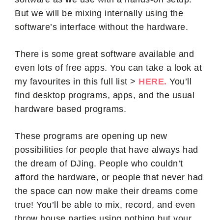
But we will be mixing internally using the
software’s interface without the hardware.
There is some great software available and
even lots of free apps. You can take a look at
my favourites in this full list >
HERE.
You’ll
find desktop programs, apps, and the usual
hardware based programs.
These programs are opening up new
possibilities for people that have always had
the dream of DJing. People who couldn’t
afford the hardware, or people that never had
the space can now make their dreams come
true! You’ll be able to mix, record, and even
throw house parties using nothing but your