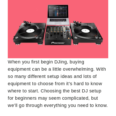
When you first begin DJing, buying
equipment can be a little overwhelming. With
so many different setup ideas and lots of
equipment to choose from it’s hard to know
where to start. Choosing the best DJ setup
for beginners may seem complicated, but
we’ll go through everything you need to know.