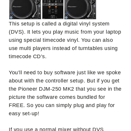
This setup is called a digital vinyl system
(DVS). It lets you play music from your laptop
using special timecode vinyl. You can also
use multi players instead of turntables using
timecode CD’s.
You’ll need to buy software just like we spoke
about with the controller setup. But if you get
the Pioneer DJM-250 MK2 that you see in the
picture the software comes bundled for
FREE. So you can simply plug and play for
easy set-up!
If you use a normal mixer without DVS