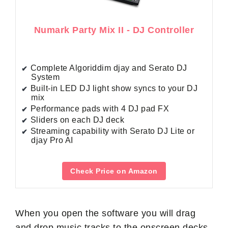
Numark Party Mix II - DJ Controller
Complete Algoriddim djay and Serato DJ
System
Built-in LED DJ light show syncs to your DJ
mix
Performance pads with 4 DJ pad FX
Sliders on each DJ deck
Streaming capability with Serato DJ Lite or
djay Pro AI
Check Price on Amazon
When you open the software you will drag
and drop music tracks to the onscreen decks.