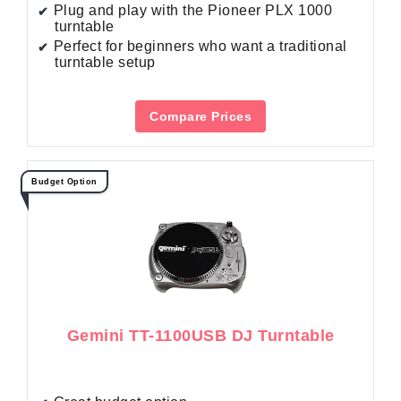
Plug and play with the Pioneer PLX 1000
turntable
Perfect for beginners who want a traditional
turntable setup
Compare Prices
Budget Option
Gemini TT-1100USB DJ Turntable