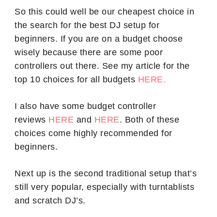
So this could well be our cheapest choice in
the search for the best DJ setup for
beginners. If you are on a budget choose
wisely because there are some poor
controllers out there. See my article for the
top 10 choices for all budgets
HERE.
I also have some budget controller
reviews
HERE
and
HERE
. Both of these
choices come highly recommended for
beginners.
Next up is the second traditional setup that’s
still very popular, especially with turntablists
and scratch DJ’s.