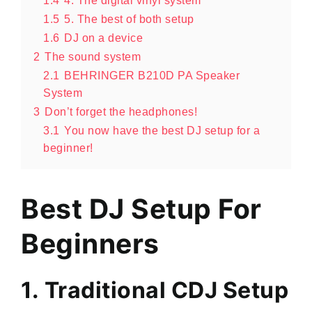
1.4
4. The digital vinyl system
1.5
5. The best of both setup
1.6
DJ on a device
2
The sound system
2.1
BEHRINGER B210D PA Speaker
System
3
Don’t forget the headphones!
3.1
You now have the best DJ setup for a
beginner!
Best DJ Setup For
Beginners
1. Traditional CDJ Setup