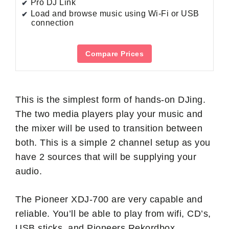
Pro DJ Link
Load and browse music using Wi-Fi or USB
connection
Compare Prices
This is the simplest form of hands-on DJing.
The two media players play your music and
the mixer will be used to transition between
both. This is a simple 2 channel setup as you
have 2 sources that will be supplying your
audio.
The Pioneer XDJ-700 are very capable and
reliable. You’ll be able to play from wifi, CD’s,
USB sticks, and Pioneers Rekordbox