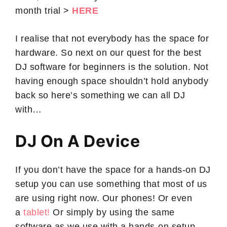
month trial >
HERE
I realise that not everybody has the space for
hardware. So next on our quest for the best
DJ software for beginners is the solution. Not
having enough space shouldn’t hold anybody
back so here’s something we can all DJ
with…
DJ On A Device
If you don’t have the space for a hands-on DJ
setup you can use something that most of us
are using right now. Our phones! Or even
a
tablet!
Or simply by using the same
software as we use with a hands-on setup.