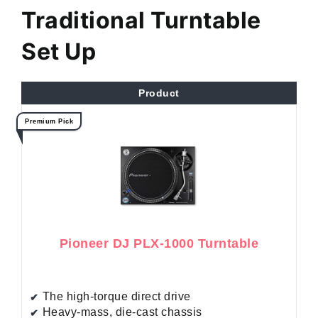
Traditional Turntable
Set Up
Product
Premium Pick
Pioneer DJ PLX-1000 Turntable
The high-torque direct drive
Heavy-mass, die-cast chassis