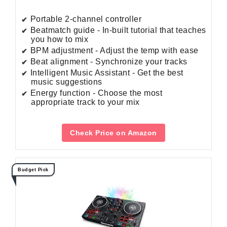
Portable 2-channel controller
Beatmatch guide - In-built tutorial that teaches
you how to mix
BPM adjustment - Adjust the temp with ease
Beat alignment - Synchronize your tracks
Intelligent Music Assistant - Get the best
music suggestions
Energy function - Choose the most
appropriate track to your mix
Check Price on Amazon
Budget Pick