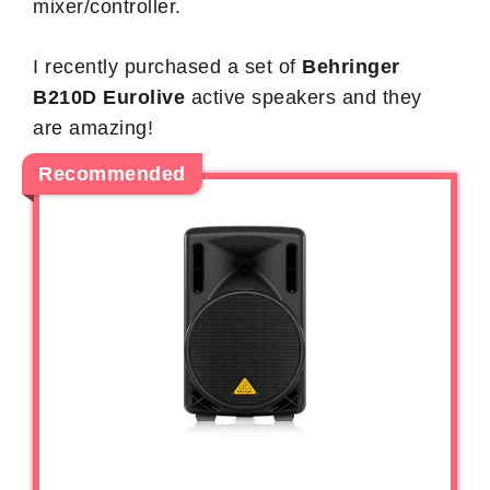
mixer/controller.
I recently purchased a set of
Behringer
B210D Eurolive
active speakers and they
are amazing!
Recommended