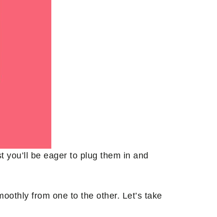
st you’ll be eager to plug them in and
othly from one to the other. Let’s take