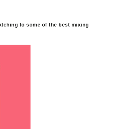
atching to some of the best mixing