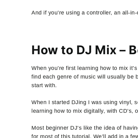
And if you’re using a controller, an all-
How to DJ Mix – 
When you’re first learning how to mix it’s
find each genre of music will usually be
start with.
When I started DJing I was using vinyl, s
learning how to mix digitally, with CD’s, o
Most beginner DJ’s like the idea of havi
for most of this tutorial. We’ll add in a f