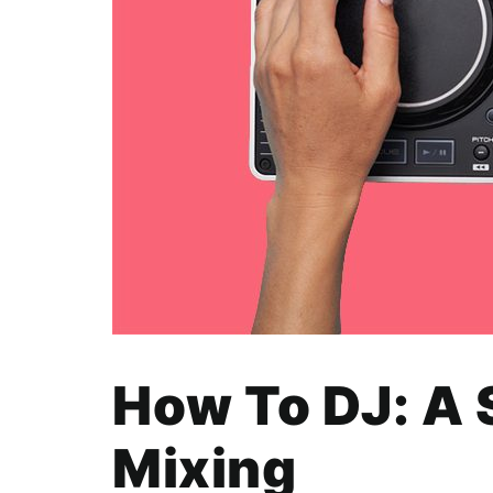
How To DJ: A 
Mixing