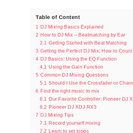
Table of Content
1
DJ Mixing Basics Explained
2
How to DJ Mix – Beatmatching by Ear
2.1
Getting Started with Beat Matching
3
Getting the Perfect DJ Mix: How to Count
4
DJ Basics: Using the EQ Function
4.1
Using the Gain Function
5
Common DJ Mixing Questions
5.1
Should I Use the Crossfader or Chan
6
Find the right music to mix
6.1
Our Favorite Controller: Pioneer DJ
6.2
Pioneer DJ XDJ-RX3
7
DJ Mixing Tips
7.1
Record yourself mixing
7.2
Learn to set loops