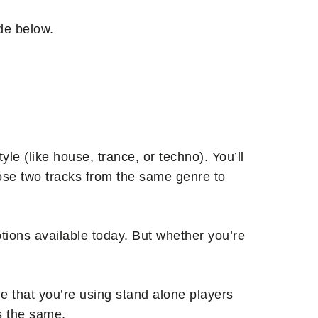
ide below.
yle (like house, trance, or techno). You’ll
oose two tracks from the same genre to
ptions available today. But whether you’re
e that you’re using stand alone players
is the same.