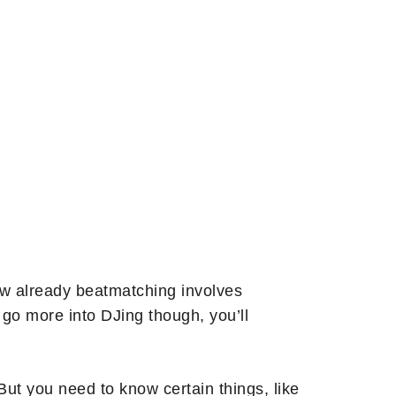
know already beatmatching involves
 go more into DJing though, you’ll
ut you need to know certain things, like