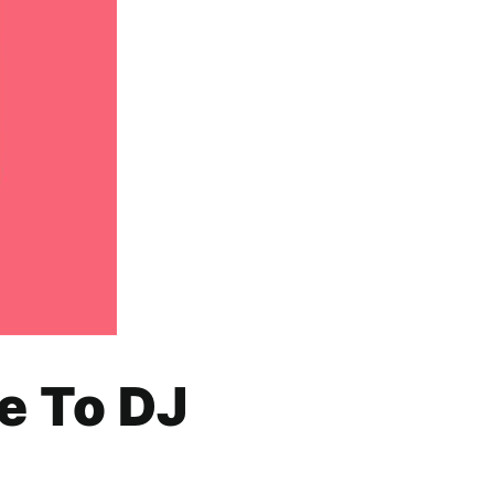
e To DJ