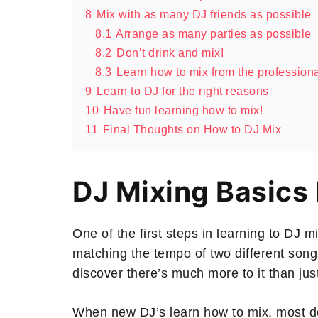
8
Mix with as many DJ friends as possible
8.1
Arrange as many parties as possible
8.2
Don’t drink and mix!
8.3
Learn how to mix from the profession
9
Learn to DJ for the right reasons
10
Have fun learning how to mix!
11
Final Thoughts on How to DJ Mix
DJ Mixing Basics
One of the first steps in learning to DJ m
matching the tempo of two different songs
discover there’s much more to it than jus
When new DJ’s learn how to mix, most don