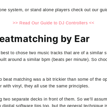
in-one system, or stand alone players check out our gu
>> Read Our Guide to DJ Controllers <<
Beatmatching by Ear
 best to chose two music tracks that are of a similar st
 built around a similar bpm (beats per minute). So ch
o beat matching was a bit trickier than some of the o
r with vinyl, they all use the same principles.
ng two separate decks in front of them. So we’ll assum
ew digital software tips too, but the general technique 