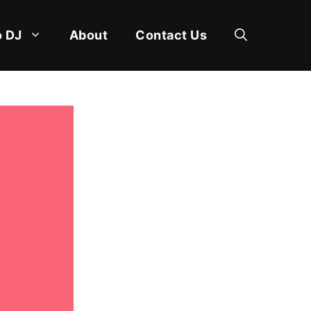
 DJ
About
Contact Us