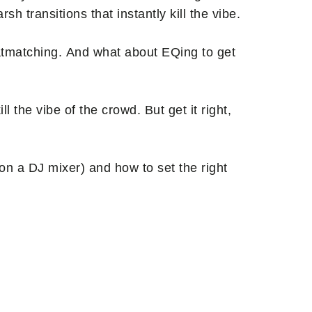
h transitions that instantly kill the vibe.
eatmatching. And what about EQing to get
ll the vibe of the crowd. But get it right,
 on a DJ mixer) and how to set the right