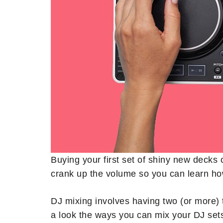
Buying your first set of shiny new decks 
crank up the volume so you can learn ho
DJ mixing involves having two (or more) 
a look the ways you can mix your DJ set