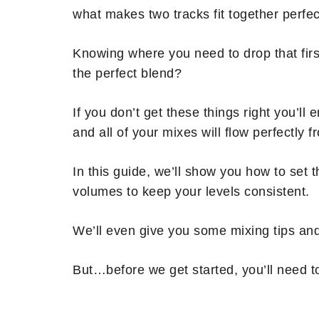
what makes two tracks fit together perfect
Knowing where you need to drop that firs
the perfect blend?
If you don’t get these things right you’ll e
and all of your mixes will flow perfectly f
In this guide, we’ll show you how to set 
volumes to keep your levels consistent.
We’ll even give you some mixing tips and
But…before we get started, you’ll need t