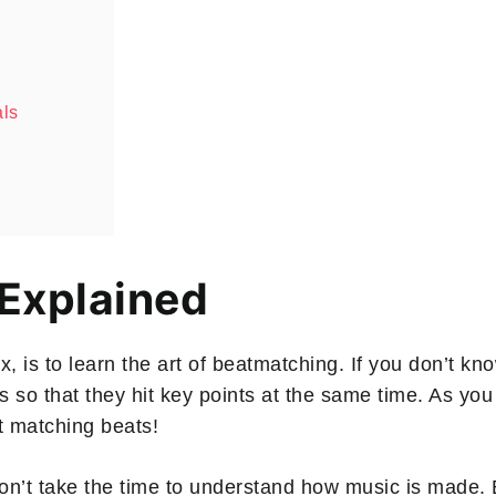
als
 Explained
ix, is to learn the art of beatmatching. If you don’t 
 so that they hit key points at the same time. As you
t matching beats!
’t take the time to understand how music is made. B