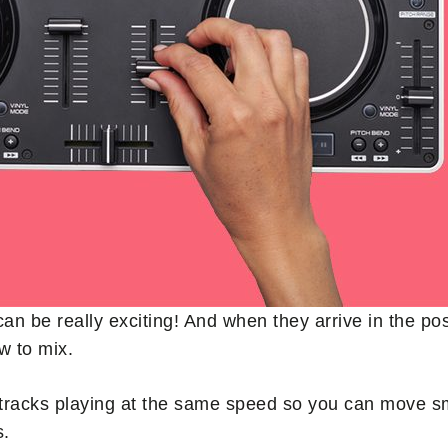
can be really exciting! And when they arrive in the po
w to mix.
tracks playing at the same speed so you can move smo
s.