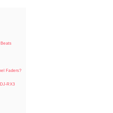
 Beats
nel Faders?
 XDJ-RX3