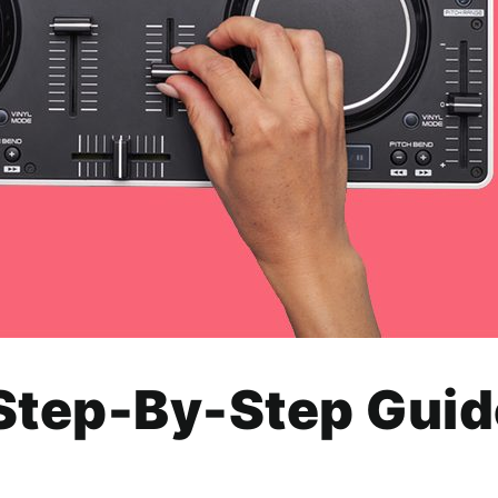
Step-By-Step Guid