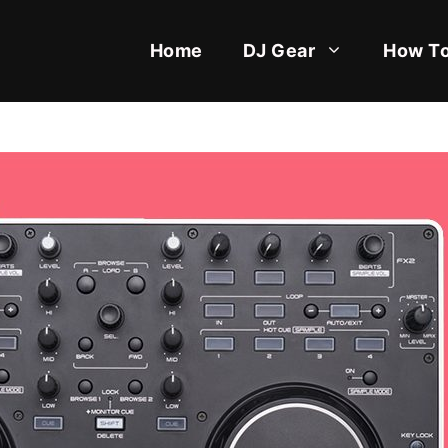
Home
DJ Gear
How To