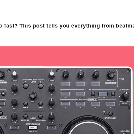
ro fast? This post tells you everything from beatm