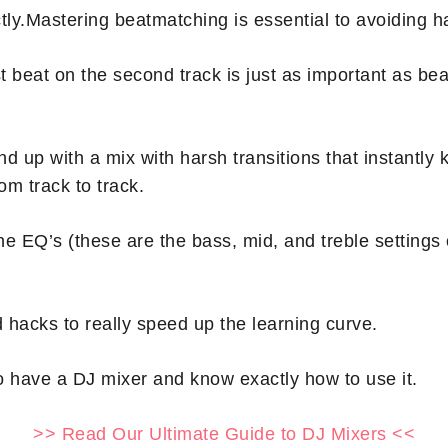
ly.Mastering beatmatching is essential to avoiding hars
t beat on the second track is just as important as b
nd up with a mix with harsh transitions that instantly ki
rom track to track.
the EQ’s (these are the bass, mid, and treble settings
 hacks to really speed up the learning curve.
o have a DJ mixer and know exactly how to use it.
>> Read Our Ultimate Guide to DJ Mixers <<