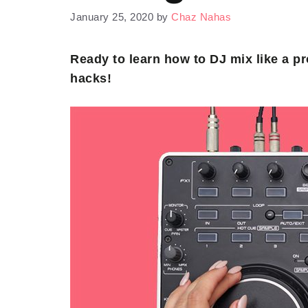
January 25, 2020
by
Chaz Nahas
Ready to learn how to DJ mix like a p
hacks!