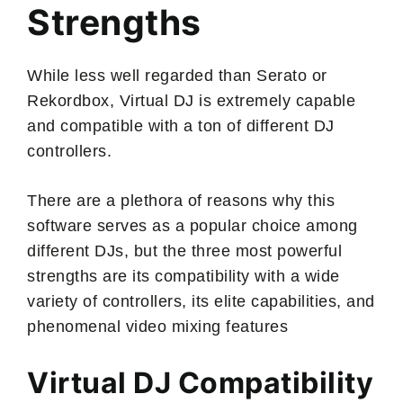
Strengths
While less well regarded than Serato or
Rekordbox, Virtual DJ is extremely capable
and compatible with a ton of different DJ
controllers.
There are a plethora of reasons why this
software serves as a popular choice among
different DJs, but the three most powerful
strengths are its compatibility with a wide
variety of controllers, its elite capabilities, and
phenomenal video mixing features
Virtual DJ Compatibility