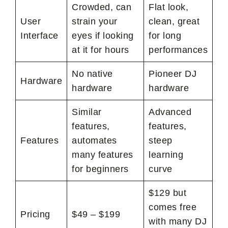
Crowded, can
Flat look,
User
strain your
clean, great
Interface
eyes if looking
for long
at it for hours
performances
No native
Pioneer DJ
Hardware
hardware
hardware
Similar
Advanced
features,
features,
Features
automates
steep
many features
learning
for beginners
curve
$129 but
comes free
Pricing
$49 – $199
with many DJ