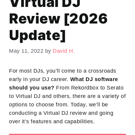
Virtual DJ
Review [2026
Update]
May 11, 2022
by
David H.
For most DJs, you’ll come to a crossroads
early in your DJ career.
What DJ software
should you use?
From Rekordbox to Serato
to Virtual DJ and others, there are a variety of
options to choose from. Today, we’ll be
conducting a Virtual DJ review and going
over it’s features and capabilities.