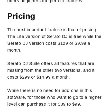
offers beginners the perfect features.
Pricing
The next important feature is that of pricing.
The Lite version of Serato DJ is free while the
Serato DJ version costs $129 or $9.99 a
month.
Serato DJ Suite offers all features that are
missing from the other two versions, and it
costs $299 or $14.99 a month.
While there is no need for add-ons in this
software, for those who want to go to a higher
level can purchase it for $39 to $99.