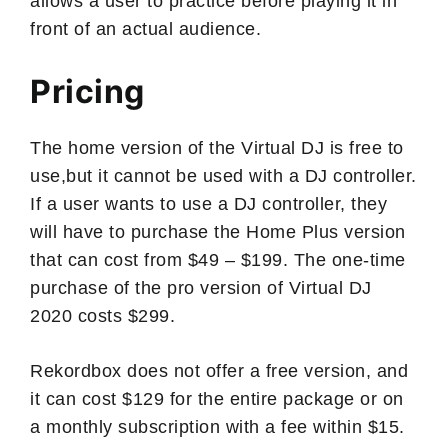
allows a user to practice before playing it in
front of an actual audience.
Pricing
The home version of the Virtual DJ is free to
use,but it cannot be used with a DJ controller.
If a user wants to use a DJ controller, they
will have to purchase the Home Plus version
that can cost from $49 – $199. The one-time
purchase of the pro version of Virtual DJ
2020 costs $299.
Rekordbox does not offer a free version, and
it can cost $129 for the entire package or on
a monthly subscription with a fee within $15.