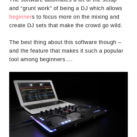
and “grunt work” of being a DJ which allows
beginner
s to focus more on the mixing and
create DJ sets that make the crowd go wild.
The best thing about this software though –
and the feature that makes it such a popular
tool among beginners….