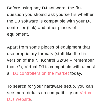
Before using any DJ software, the first
question you should ask yourself is whether
the DJ software is compatible with your DJ
controller (link) and other pieces of
equipment.
Apart from some pieces of equipment that
use proprietary formats (stuff like the first
version of the NI Kontrol S2/S4 – remember
those?), Virtual DJ is compatible with almost
all
DJ controllers on the market
today.
To search for your hardware setup, you can
see more details on compatibility on
Virtual
DJs website
.