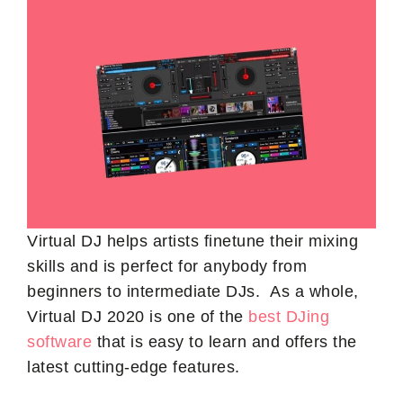
Virtual DJ helps artists finetune their mixing
skills and is perfect for anybody from
beginners to intermediate DJs. As a whole,
Virtual DJ 2020 is one of the
best DJing
software
that is easy to learn and offers the
latest cutting-edge features.