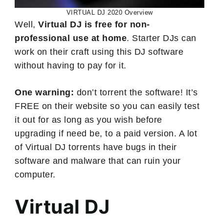
VIRTUAL DJ 2020 Overview
Well,
Virtual DJ is free for non-
professional use at home
. Starter DJs can
work on their craft using this DJ software
without having to pay for it.
One warning:
don’t torrent the software! It’s
FREE on their website so you can easily test
it out for as long as you wish before
upgrading if need be, to a paid version. A lot
of Virtual DJ torrents have bugs in their
software and malware that can ruin your
computer.
Virtual DJ