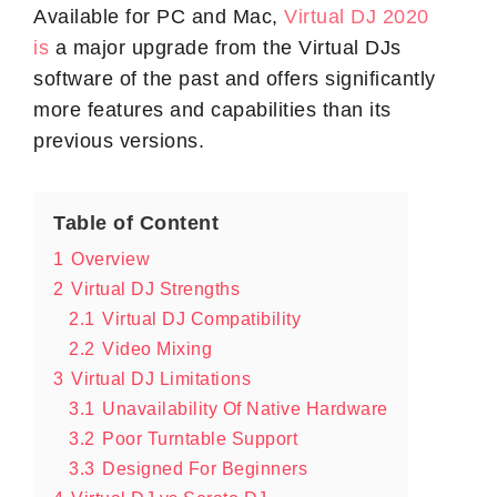
Available for PC and Mac,
Virtual DJ 2020
is
a major upgrade from the Virtual DJs
software of the past and offers significantly
more features and capabilities than its
previous versions.
Table of Content
1
Overview
2
Virtual DJ Strengths
2.1
Virtual DJ Compatibility
2.2
Video Mixing
3
Virtual DJ Limitations
3.1
Unavailability Of Native Hardware
3.2
Poor Turntable Support
3.3
Designed For Beginners