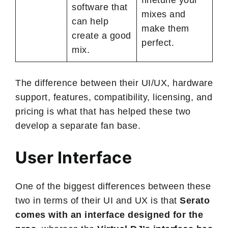
software that
mixes and
can help
make them
create a good
perfect.
mix.
The difference between their UI/UX, hardware
support, features, compatibility, licensing, and
pricing is what that has helped these two
develop a separate fan base.
User Interface
One of the biggest differences between these
two in terms of their UI and UX is that
Serato
comes with an interface designed for the