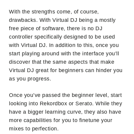
With the strengths come, of course,
drawbacks. With Virtual DJ being a mostly
free piece of software, there is no DJ
controller specifically designed to be used
with Virtual DJ. In addition to this, once you
start playing around with the interface you’ll
discover that the same aspects that make
Virtual DJ great for beginners can hinder you
as you progress.
Once you’ve passed the beginner level, start
looking into Rekordbox or Serato. While they
have a bigger learning curve, they also have
more capabilities for you to finetune your
mixes to perfection.