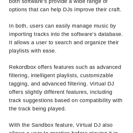
both software’s provide a wide range of
options that can help DJs improve their craft.
In both, users can easily manage music by
importing tracks into the software’s database.
It allows a user to search and organize their
playlists with ease.
Rekordbox offers features such as advanced
filtering, intelligent playlists, customizable
tagging, and advanced filtering. Virtual DJ
offers slightly different features, including
track suggestions based on compatibility with
the track being played.
With the Sandbox feature, Virtual DJ also