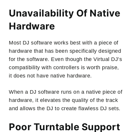
Unavailability Of Native
Hardware
Most DJ software works best with a piece of
hardware that has been specifically designed
for the software. Even though the Virtual DJ’s
compatibility with controllers is worth praise,
it does not have native hardware.
When a DJ software runs on a native piece of
hardware, it elevates the quality of the track
and allows the DJ to create flawless DJ sets.
Poor Turntable Support