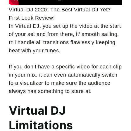
Virtual DJ 2020: The Best Virtual DJ Yet?
First Look Review!
In Virtual DJ, you set up the video at the start
of your set and from there, it’ smooth sailing.
It’ll handle all transitions flawlessly keeping
beat with your tunes.
If you don’t have a specific video for each clip
in your mix, it can even automatically switch
to a visualizer to make sure the audience
always has something to stare at.
Virtual DJ
Limitations