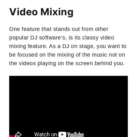
Video Mixing
One feature that stands out from other
popular DJ software’s, is its classy video
mixing feature. As a DJ on stage, you want to
be focused on the mixing of the music not on
the videos playing on the screen behind you.