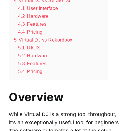
4
Virtual DJ vs Serato DJ
4.1
User Interface
4.2
Hardware
4.3
Features
4.4
Pricing
5
Virtual DJ vs Rekordbox
5.1
UI/UX
5.2
Hardware
5.3
Features
5.4
Pricing
Overview
While Virtual DJ is a strong tool throughout,
it’s an exceptionally useful tool for beginners.
The software automates a lot of the setup