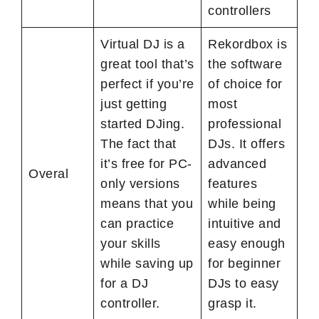
controllers
Virtual DJ is a
Rekordbox is
great tool that’s
the software
perfect if you’re
of choice for
just getting
most
started DJing.
professional
The fact that
DJs. It offers
it’s free for PC-
advanced
Overal
only versions
features
means that you
while being
can practice
intuitive and
your skills
easy enough
while saving up
for beginner
for a DJ
DJs to easy
controller.
grasp it.