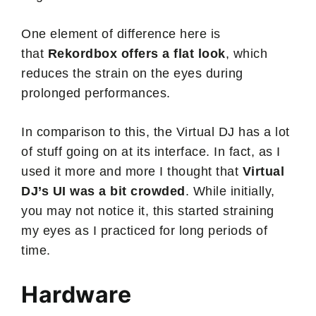
One element of difference here is
that
Rekordbox offers a flat look
, which
reduces the strain on the eyes during
prolonged performances.
In comparison to this, the Virtual DJ has a lot
of stuff going on at its interface. In fact, as I
used it more and more I thought that
Virtual
DJ’s UI was a bit crowded
. While initially,
you may not notice it, this started straining
my eyes as I practiced for long periods of
time.
Hardware