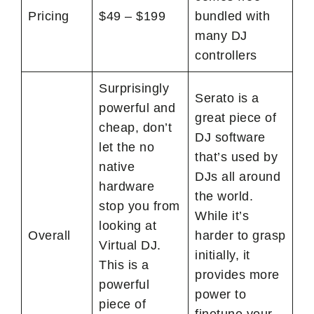
Pricing
$49 – $199
bundled with
many DJ
controllers
Surprisingly
Serato is a
powerful and
great piece of
cheap, don’t
DJ software
let the no
that’s used by
native
DJs all around
hardware
the world.
stop you from
While it’s
looking at
Overall
harder to grasp
Virtual DJ.
initially, it
This is a
provides more
powerful
power to
piece of
finetune your