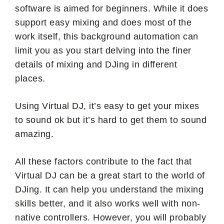
software is aimed for beginners. While it does
support easy mixing and does most of the
work itself, this background automation can
limit you as you start delving into the finer
details of mixing and DJing in different
places.
Using Virtual DJ, it’s easy to get your mixes
to sound ok but it’s hard to get them to sound
amazing.
All these factors contribute to the fact that
Virtual DJ can be a great start to the world of
DJing. It can help you understand the mixing
skills better, and it also works well with non-
native controllers. However, you will probably