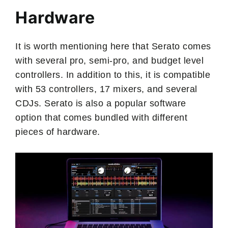
Hardware
It is worth mentioning here that Serato comes
with several pro, semi-pro, and budget level
controllers. In addition to this, it is compatible
with 53 controllers, 17 mixers, and several
CDJs. Serato is also a popular software
option that comes bundled with different
pieces of hardware.