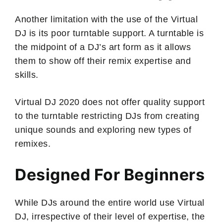
Another limitation with the use of the Virtual
DJ is its poor turntable support. A turntable is
the midpoint of a DJ’s art form as it allows
them to show off their remix expertise and
skills.
Virtual DJ 2020 does not offer quality support
to the turntable restricting DJs from creating
unique sounds and exploring new types of
remixes.
Designed For Beginners
While DJs around the entire world use Virtual
DJ, irrespective of their level of expertise, the