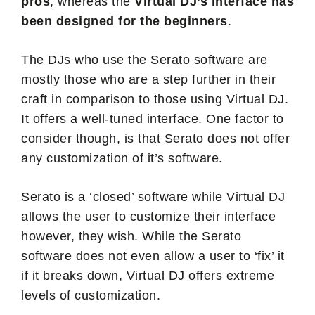
pros
, whereas the
Virtual DJ’s interface has
been designed for the beginners
.
The DJs who use the Serato software are
mostly those who are a step further in their
craft in comparison to those using Virtual DJ.
It offers a well-tuned interface. One factor to
consider though, is that Serato does not offer
any customization of it’s software.
Serato is a ‘closed’ software while Virtual DJ
allows the user to customize their interface
however, they wish. While the Serato
software does not even allow a user to ‘fix’ it
if it breaks down, Virtual DJ offers extreme
levels of customization.