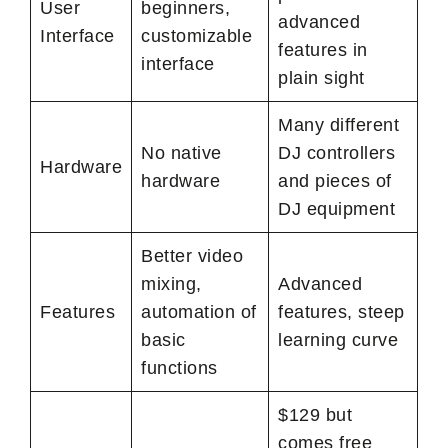
User
beginners,
advanced
Interface
customizable
features in
interface
plain sight
Many different
No native
DJ controllers
Hardware
hardware
and pieces of
DJ equipment
Better video
mixing,
Advanced
Features
automation of
features, steep
basic
learning curve
functions
$129 but
comes free