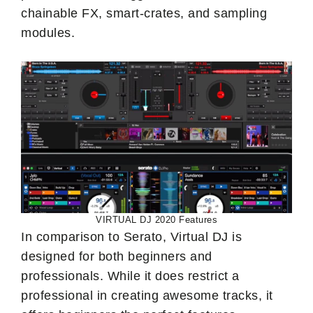
chainable FX, smart-crates, and sampling
modules.
VIRTUAL DJ 2020 Features
In comparison to Serato, Virtual DJ is
designed for both beginners and
professionals. While it does restrict a
professional in creating awesome tracks, it