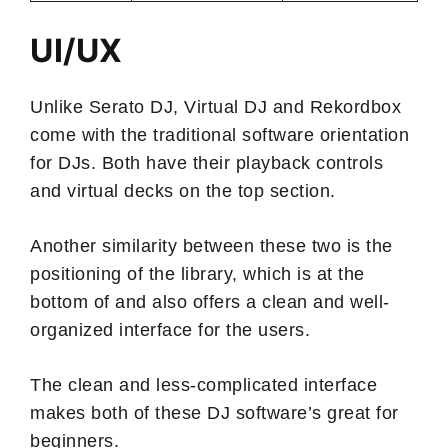
UI/UX
Unlike Serato DJ, Virtual DJ and Rekordbox
come with the traditional software orientation
for DJs. Both have their playback controls
and virtual decks on the top section.
Another similarity between these two is the
positioning of the library, which is at the
bottom of and also offers a clean and well-
organized interface for the users.
The clean and less-complicated interface
makes both of these DJ software’s great for
beginners.