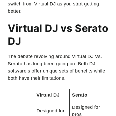
switch from Virtual DJ as you start getting
better.
Virtual DJ vs Serato
DJ
The debate revolving around Virtual DJ Vs.
Serato has long been going on. Both DJ
software’s offer unique sets of benefits while
both have their limitations.
Virtual DJ
Serato
Designed for
Designed for
pros –