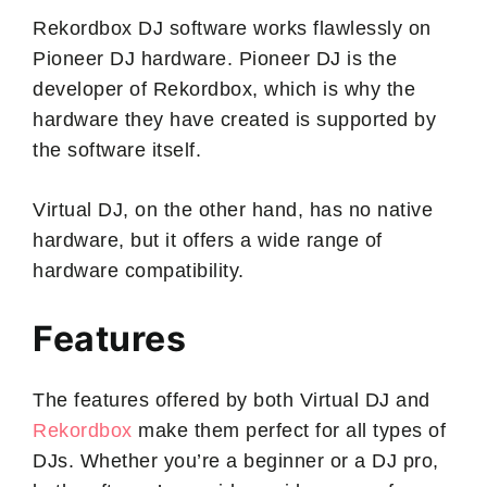
Rekordbox DJ software works flawlessly on
Pioneer DJ hardware. Pioneer DJ is the
developer of Rekordbox, which is why the
hardware they have created is supported by
the software itself.
Virtual DJ, on the other hand, has no native
hardware, but it offers a wide range of
hardware compatibility.
Features
The features offered by both Virtual DJ and
Rekordbox
make them perfect for all types of
DJs. Whether you’re a beginner or a DJ pro,