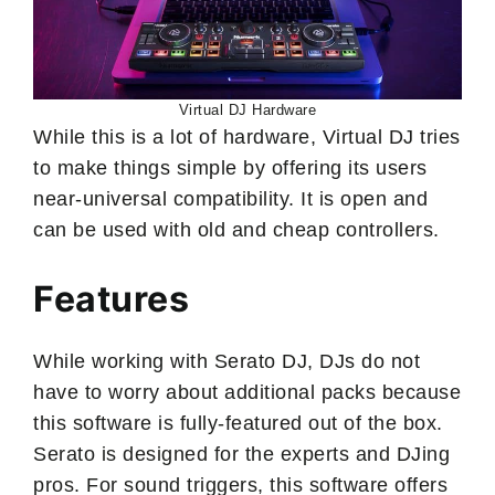
Virtual DJ Hardware
While this is a lot of hardware, Virtual DJ tries
to make things simple by offering its users
near-universal compatibility. It is open and
can be used with old and cheap controllers.
Features
While working with Serato DJ, DJs do not
have to worry about additional packs because
this software is fully-featured out of the box.
Serato is designed for the experts and DJing
pros. For sound triggers, this software offers