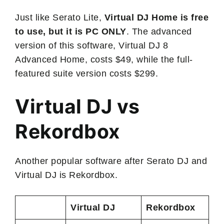
Just like Serato Lite,
Virtual DJ Home is free
to use, but it is PC ONLY
. The advanced
version of this software, Virtual DJ 8
Advanced Home, costs $49, while the full-
featured suite version costs $299.
Virtual DJ vs
Rekordbox
Another popular software after Serato DJ and
Virtual DJ is Rekordbox.
Virtual DJ
Rekordbox