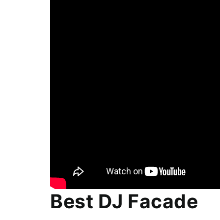
Best DJ Facade