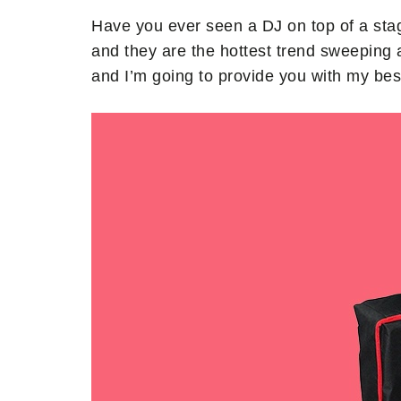
Have you ever seen a DJ on top of a stag
and they are the hottest trend sweeping
and I’m going to provide you with my bes