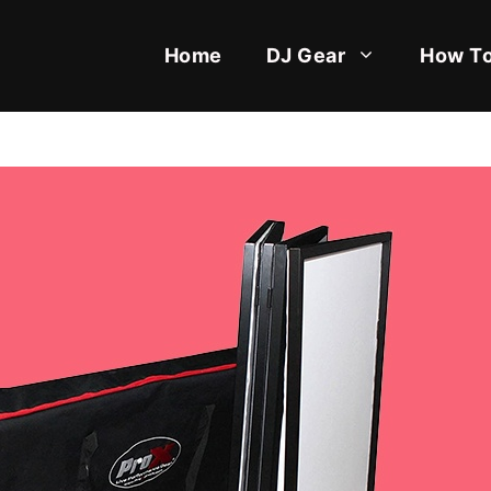
Home
DJ Gear
How To