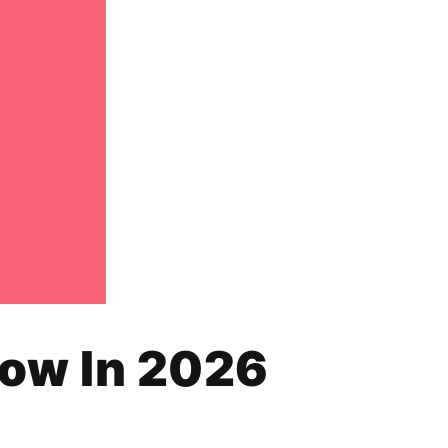
how In 2026