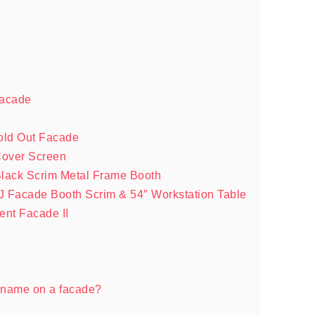
Facade
old Out Facade
over Screen
lack Scrim Metal Frame Booth
 Facade Booth Scrim & 54″ Workstation Table
ent Facade II
nd name on a facade?