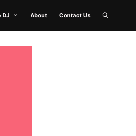
 DJ
About
Contact Us