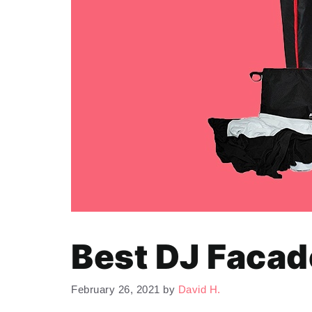
Best DJ Facad
February 26, 2021
by
David H.