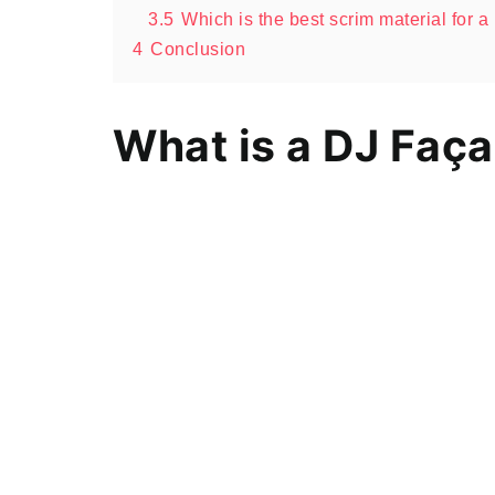
3.5
Which is the best scrim material for 
4
Conclusion
What is a DJ Faç