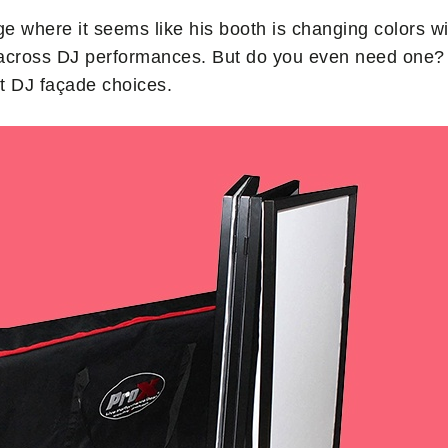
e where it seems like his booth is changing colors w
 across DJ performances. But do you even need one? 
t DJ façade choices.