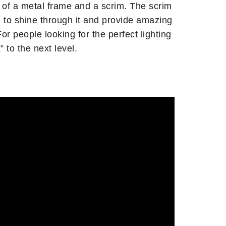
 of a metal frame and a scrim. The scrim
ng to shine through it and provide amazing
or people looking for the perfect lighting
 to the next level.