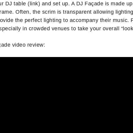
ur DJ table (link) and set up. A DJ Façade is made up
 frame. Often, the scrim is transparent allowing lighti
ovide the perfect lighting to accompany their music. F
specially in crowded venues to take your overall “look”
çade video review: