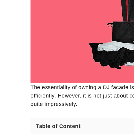
The essentiality of owning a DJ facade i
efficiently. However, it is not just abou
quite impressively.
Table of Content