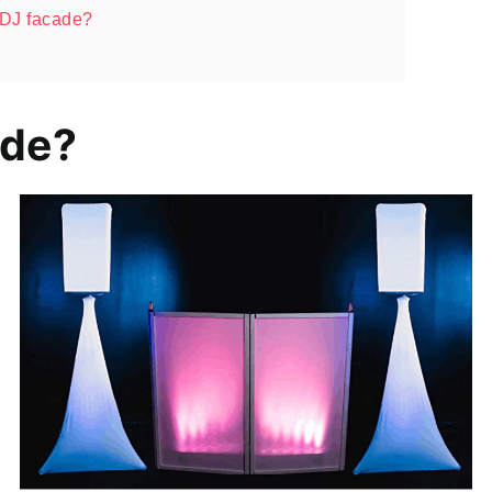
a DJ facade?
ade?