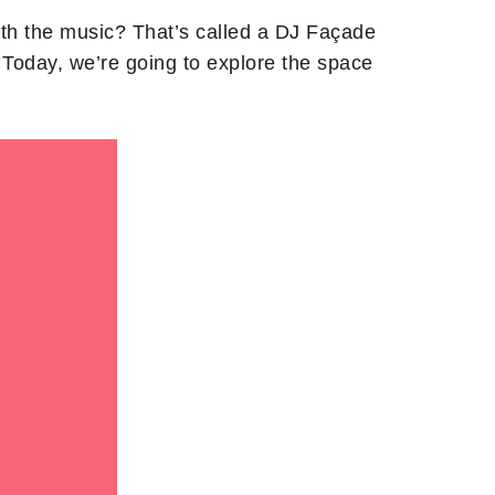
ith the music? That’s called a DJ Façade
Today, we’re going to explore the space