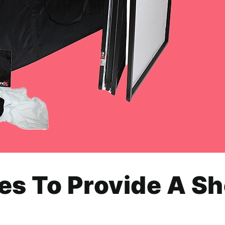
es To Provide A S