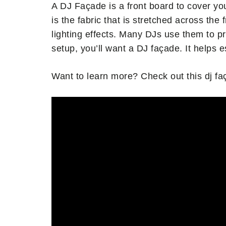
A DJ Façade is a front board to cover yo
is the fabric that is stretched across the
lighting effects. Many DJs use them to pr
setup, you’ll want a DJ façade. It helps e
Want to learn more? Check out this dj fa