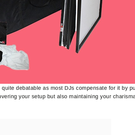
s quite debatable as most DJs compensate for it by pu
t covering your setup but also maintaining your chari