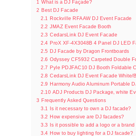
1
What is a DJ Façade?
2
Best DJ Facade
2.1
Rockville RFAAW DJ Event Facade
2.2
JMAZ Event Facade Booth
2.3
CedarsLink DJ Event Facade
2.4
ProX XF-4X3048B 4 Panel DJ LED 
2.5
DJ Facade by Dragon Frontboards
2.6
Odyssey CF5932 Carpeted Double F
2.7
Pyle PDJFAC10 DJ Booth Foldable C
2.8
CedarsLink DJ Event Facade White/B
2.9
Harmony Audio Aluminum Portable DJ
2.10
ADJ Products DJ Package, white Ev
3
Frequently Asked Questions
3.1
Is it necessary to own a DJ facade?
3.2
How expensive are DJ facades?
3.3
Is it possible to add a logo or a bra
3.4
How to buy lighting for a DJ facade?