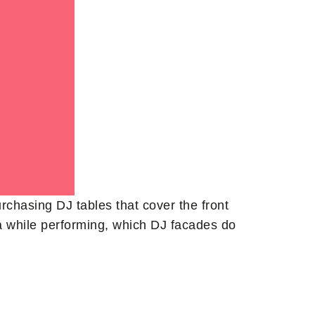
rchasing DJ tables that cover the front
sma while performing, which DJ facades do